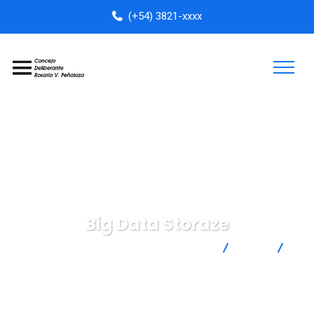
(+54) 3821-xxxx
Big Data Storaze
Concejo Deliberante Rosario Vera Peñaloza
Data
Big Data Storaze