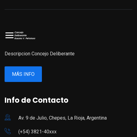
Descripcion Concejo Deliberante
MÁS INFO
Info de Contacto
Av. 9 de Julio, Chepes, La Rioja, Argentina
(+54) 3821-40xxx