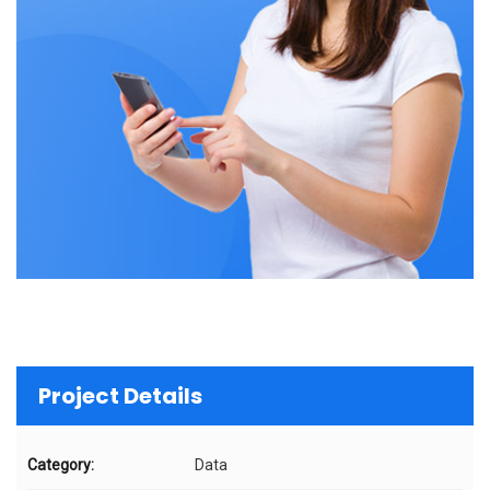
Project Details
Category:
Data