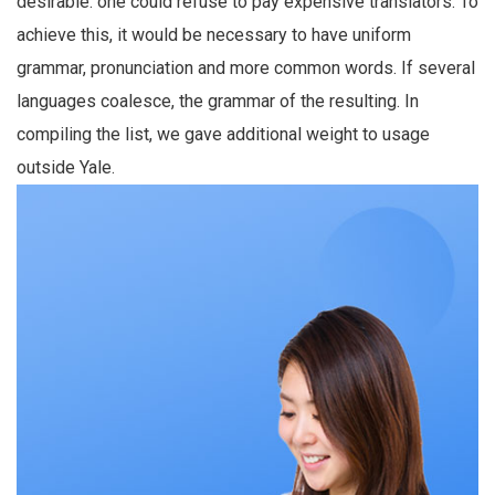
desirable: one could refuse to pay expensive translators. To
achieve this, it would be necessary to have uniform
grammar, pronunciation and more common words. If several
languages coalesce, the grammar of the resulting. In
compiling the list, we gave additional weight to usage
outside Yale.