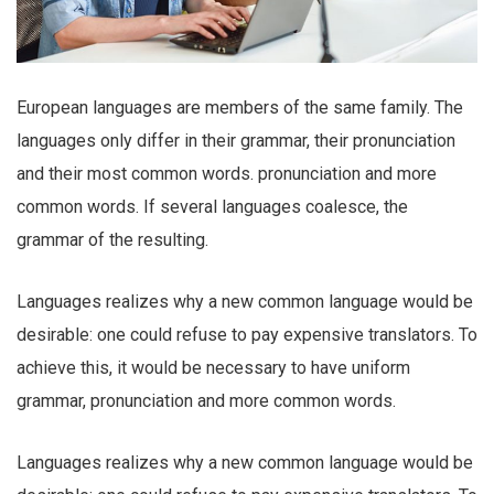
European languages are members of the same family. The
languages only differ in their grammar, their pronunciation
and their most common words. pronunciation and more
common words. If several languages coalesce, the
grammar of the resulting.
Languages realizes why a new common language would be
desirable: one could refuse to pay expensive translators. To
achieve this, it would be necessary to have uniform
grammar, pronunciation and more common words.
Languages realizes why a new common language would be