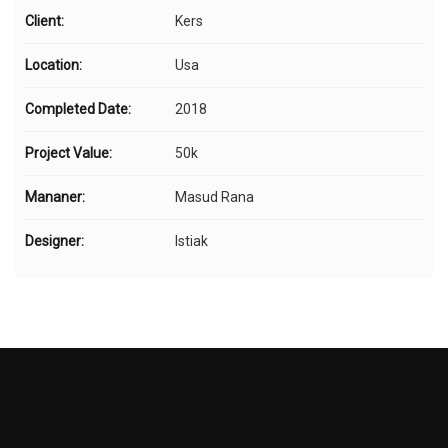
Client:
Kers
Location:
Usa
Completed Date:
2018
Project Value:
50k
Mananer:
Masud Rana
Designer:
Istiak