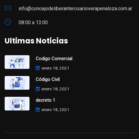
info@concejodeliberanterosarioverapenaloza.com.ar
08:00 a 13:00
Ultimas Noticias
Codigo Comercial
enero 18, 2021
Código Civil
enero 18, 2021
decreto 1
enero 18, 2021