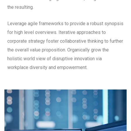
the resulting.
Leverage agile frameworks to provide a robust synopsis
for high level overviews. Iterative approaches to
corporate strategy foster collaborative thinking to further
the overall value proposition. Organically grow the
holistic world view of disruptive innovation via
workplace diversity and empowerment.