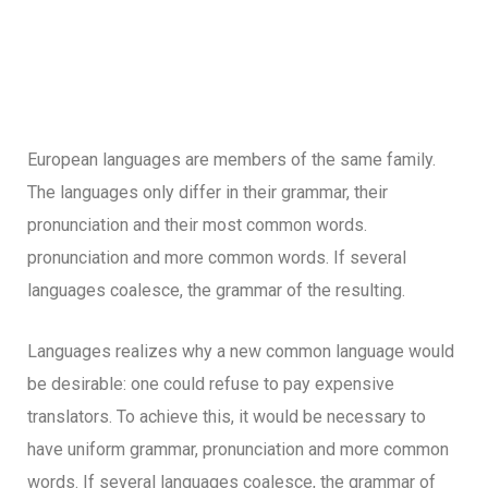
European languages are members of the same family.
The languages only differ in their grammar, their
pronunciation and their most common words.
pronunciation and more common words. If several
languages coalesce, the grammar of the resulting.
Languages realizes why a new common language would
be desirable: one could refuse to pay expensive
translators. To achieve this, it would be necessary to
have uniform grammar, pronunciation and more common
words. If several languages coalesce, the grammar of