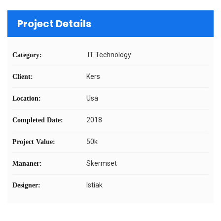
Project Details
IT Technology
Category:
Kers
Client:
Usa
Location:
2018
Completed Date:
50k
Project Value:
Skermset
Mananer:
Istiak
Designer: