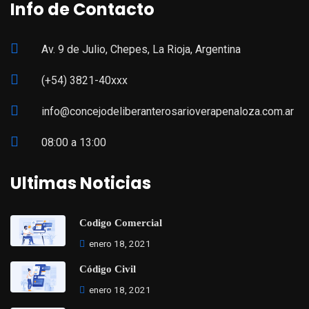
Info de Contacto
Av. 9 de Julio, Chepes, La Rioja, Argentina
(+54) 3821-40xxx
info@concejodeliberanterosarioverapenaloza.com.ar
08:00 a 13:00
Ultimas Noticias
Codigo Comercial
enero 18, 2021
Código Civil
enero 18, 2021