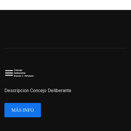
Descripcion Concejo Deliberante
MÁS INFO