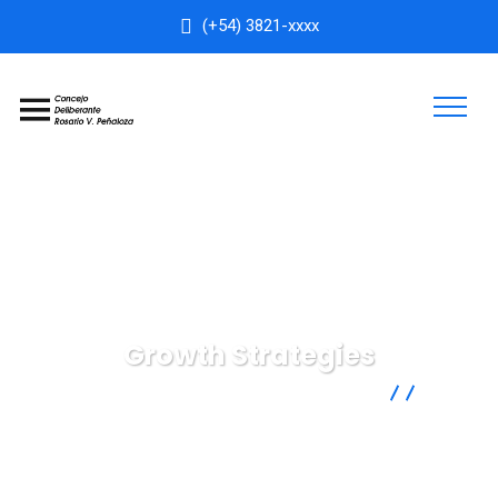
(+54) 3821-xxxx
Growth Strategies
Concejo Deliberante Rosario Vera Peñaloza
IT
Technology
Growth Strategies